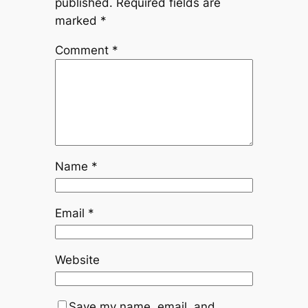
published.
Required fields are
marked
*
Comment
*
Name
*
Email
*
Website
Save my name, email, and