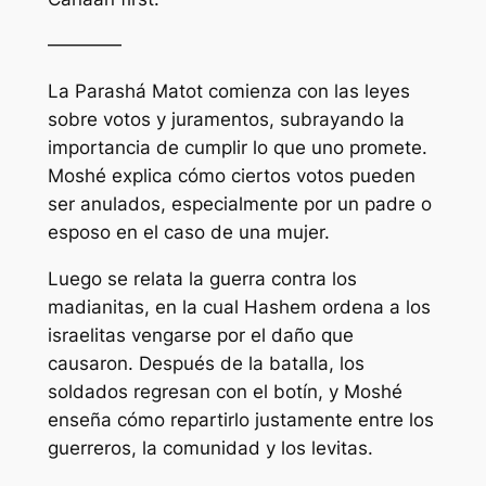
————
La Parashá Matot comienza con las leyes
sobre votos y juramentos, subrayando la
importancia de cumplir lo que uno promete.
Moshé explica cómo ciertos votos pueden
ser anulados, especialmente por un padre o
esposo en el caso de una mujer.
Luego se relata la guerra contra los
madianitas, en la cual Hashem ordena a los
israelitas vengarse por el daño que
causaron. Después de la batalla, los
soldados regresan con el botín, y Moshé
enseña cómo repartirlo justamente entre los
guerreros, la comunidad y los levitas.