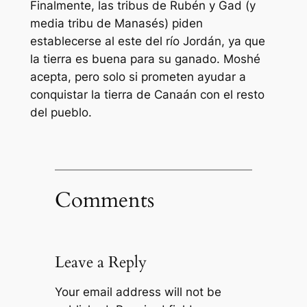
Finalmente, las tribus de Rubén y Gad (y
media tribu de Manasés) piden
establecerse al este del río Jordán, ya que
la tierra es buena para su ganado. Moshé
acepta, pero solo si prometen ayudar a
conquistar la tierra de Canaán con el resto
del pueblo.
Comments
Leave a Reply
Your email address will not be