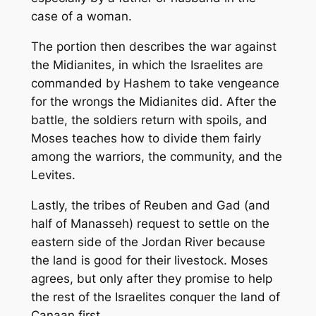
case of a woman.
The portion then describes the war against
the Midianites, in which the Israelites are
commanded by Hashem to take vengeance
for the wrongs the Midianites did. After the
battle, the soldiers return with spoils, and
Moses teaches how to divide them fairly
among the warriors, the community, and the
Levites.
Lastly, the tribes of Reuben and Gad (and
half of Manasseh) request to settle on the
eastern side of the Jordan River because
the land is good for their livestock. Moses
agrees, but only after they promise to help
the rest of the Israelites conquer the land of
Canaan first.