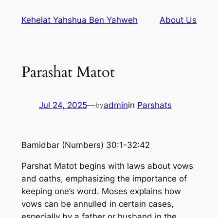
Skip
Kehelat Yahshua Ben Yahweh
About Us
to
content
Parashat Matot
Jul 24, 2025
—
admin
in
Parshats
by
Bamidbar (Numbers) 30:1-32:42
Parshat Matot begins with laws about vows
and oaths, emphasizing the importance of
keeping one’s word. Moses explains how
vows can be annulled in certain cases,
especially by a father or husband in the