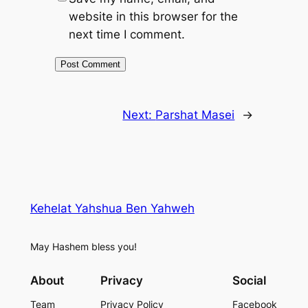
website in this browser for the
next time I comment.
Next:
Parshat Masei
→
Kehelat Yahshua Ben Yahweh
May Hashem bless you!
About
Privacy
Social
Team
Privacy Policy
Facebook